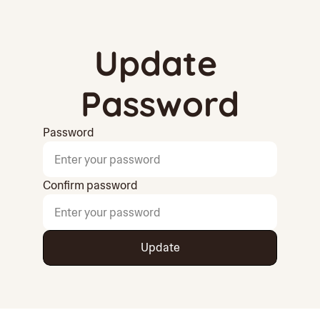
Update 
Password
Password
Confirm password