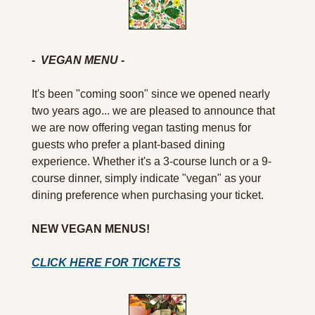
-  VEGAN MENU -
It's been "coming soon" since we opened nearly 
two years ago... we are pleased to announce that 
we are now offering vegan tasting menus for 
guests who prefer a plant-based dining 
experience. Whether it's a 3-course lunch or a 9-
course dinner, simply indicate "vegan" as your 
dining preference when purchasing your ticket.
NEW VEGAN MENUS!
CLICK HERE FOR TICKETS