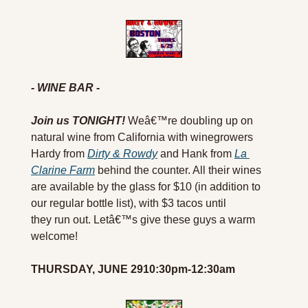
- WINE BAR -
Join us TONIGHT!
Weâ€™re doubling up on 
natural wine from California with winegrowers 
Hardy from 
Dirty & Rowdy
 and Hank from 
La 
Clarine Farm
 behind the counter. All their wines 
are available by the glass for $10 (in addition to 
our regular bottle list), with $3 tacos until 
they run out. Letâ€™s give these guys a warm 
welcome!
THURSDAY, JUNE 2910:30pm-12:30am