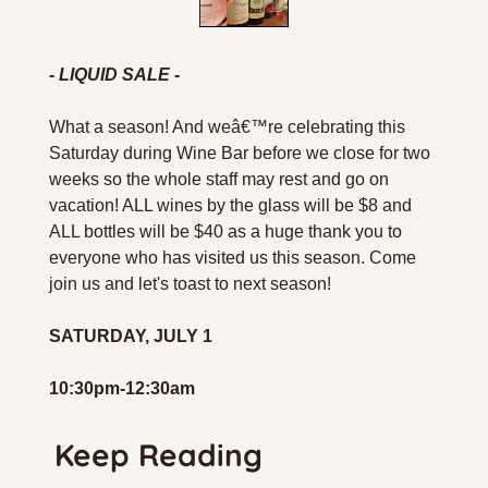
- LIQUID SALE -
What a season! And weâ€™re celebrating this 
Saturday during Wine Bar before we close for two 
weeks so the whole staff may rest and go on 
vacation! ALL wines by the glass will be $8 and 
ALL bottles will be $40 as a huge thank you to 
everyone who has visited us this season. Come 
join us and let's toast to next season!
SATURDAY, JULY 1
10:30pm-12:30am
Keep Reading