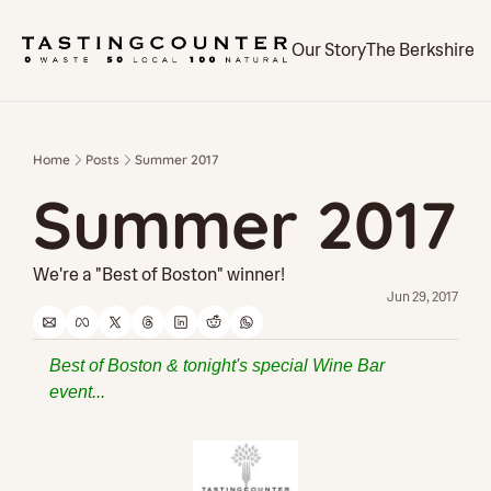
Our Story
The Berkshires
Home
Posts
Summer 2017
Summer 2017
We're a "Best of Boston" winner!
Jun 29, 2017
Best of Boston & tonight's special Wine Bar 
event...