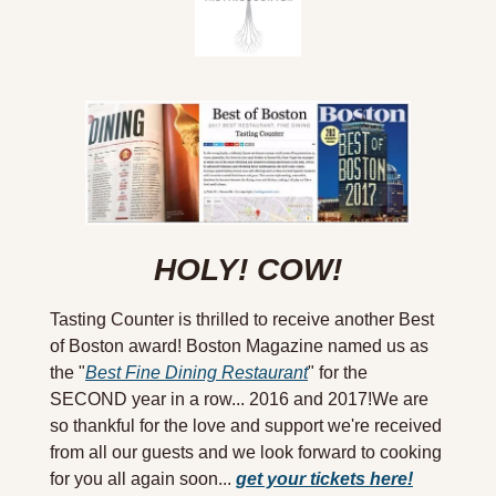
HOLY! COW!
Tasting Counter is thrilled to receive another Best 
of Boston award! Boston Magazine named us as 
the "
Best Fine Dining Restaurant
" for the 
SECOND year in a row... 2016 and 2017!We are 
so thankful for the love and support we're received 
from all our guests and we look forward to cooking 
for you all again soon... 
get your tickets here!