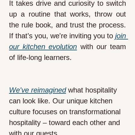
It takes drive and curiosity to switch 
up a routine that works, throw out 
the rule book, and trust the process. 
If that’s you, we're inviting you to 
join 
our kitchen evolution
 with our team 
We've reimagined
 what hospitality 
can look like. Our unique kitchen 
culture focuses on transformational 
hospitality – toward each other and 