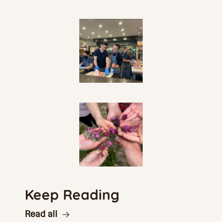
Keep Reading
Read all