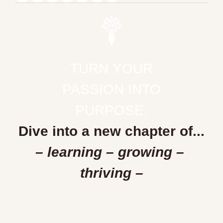
TURN YOUR
PASSION INTO
PURPOSE.
Dive into a new chapter of...
– learning – growing – 
thriving –