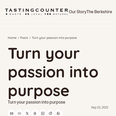
Our Story
The Berkshires
Home
Posts
Turn your passion into purpose
Turn your 
passion into 
purpose
Turn your passion into purpose
Sep 23, 2022