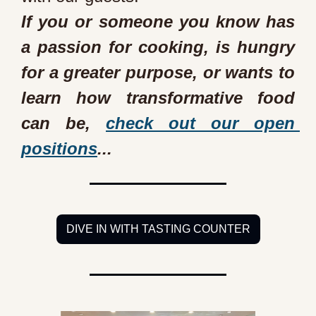
If you or someone you know has 
a passion for cooking, is hungry 
for a greater purpose, or wants to 
learn how transformative food 
can be, 
check out our open 
positions
...
DIVE IN WITH TASTING COUNTER