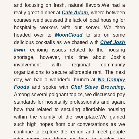
and focusing on fresh, natural flavors.We had a 
really great dinner at 
Cafe Adam
, where between 
courses we discussed the lack of local housing for 
hospitality workers with our server. We then 
headed over to 
MoonCloud
 to sip on some 
delicious cocktails as we chatted with 
Chef Josh 
Irwin
, echoing issues related to the housing 
shortage, however, this time about Josh's 
involvement with regional community 
organizations to secure affordable rent. The next 
day, we had a wonderful brunch at 
No Comply 
Foods
 and spoke with 
Chef Steve Browning
. 
Among several poignant topics, we discussed pay 
standards for hospitality professionals and again, 
how that related to securing affordable housing 
within the vicinity of the workplace.We gained 
such high hopes from our conversations as we 
continue to explore the region and meet people 