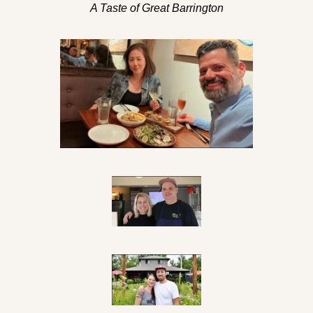
A Taste of Great Barrington