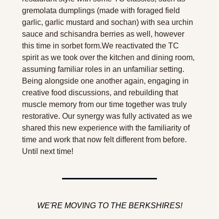
gremolata dumplings (made with foraged field 
garlic, garlic mustard and sochan) with sea urchin 
sauce and schisandra berries as well, however 
this time in sorbet form.We reactivated the TC 
spirit as we took over the kitchen and dining room, 
assuming familiar roles in an unfamiliar setting. 
Being alongside one another again, engaging in 
creative food discussions, and rebuilding that 
muscle memory from our time together was truly 
restorative. Our synergy was fully activated as we 
shared this new experience with the familiarity of 
time and work that now felt different from before. 
Until next time!
WE'RE MOVING TO THE BERKSHIRES!