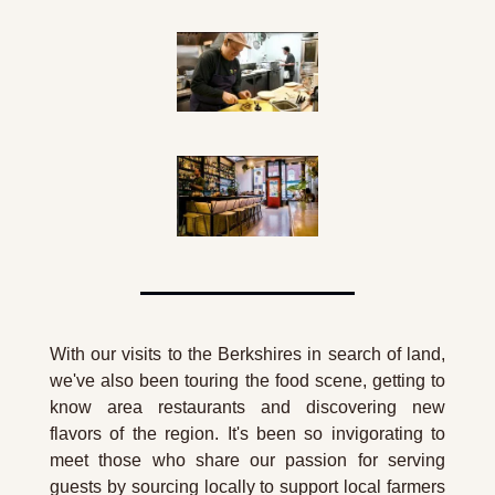
With our visits to the Berkshires in search of land, 
we've also been touring the food scene, getting to 
know area restaurants and discovering new 
flavors of the region. It's been so invigorating to 
meet those who share our passion for serving 
guests by sourcing locally to support local farmers 