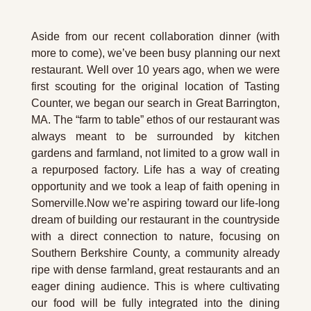
Aside from our recent collaboration dinner (with 
more to come), we’ve been busy planning our next 
restaurant. Well over 10 years ago, when we were 
first scouting for the original location of Tasting 
Counter, we began our search in Great Barrington, 
MA. The “farm to table” ethos of our restaurant was 
always meant to be surrounded by kitchen 
gardens and farmland, not limited to a grow wall in 
a repurposed factory. Life has a way of creating 
opportunity and we took a leap of faith opening in 
Somerville.Now we’re aspiring toward our life-long 
dream of building our restaurant in the countryside 
with a direct connection to nature, focusing on 
Southern Berkshire County, a community already 
ripe with dense farmland, great restaurants and an 
eager dining audience. This is where cultivating 
our food will be fully integrated into the dining 