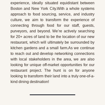
experience, ideally situated equidistant between 
Boston and New York City.With a whole systems 
approach to food sourcing, service, and industry 
culture, we aim to transform the experience of 
connecting through food for our staff, guests, 
purveyors, and beyond. We’re actively searching 
for 20+ acres of land to be the location of our new 
restaurant, which will ultimately be surrounded by 
kitchen gardens and a small farm.As we continue 
to reach out and develop networking connections 
with local stakeholders in the area, we are also 
looking for unique off-market opportunities for our 
restaurant project. The hunt is on for anyone 
looking to transform their land into a truly one-of-a-
kind dining destination!