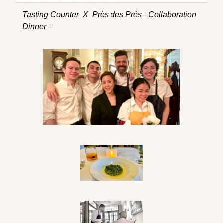
Tasting Counter  X  Près des Prés– Collaboration 
Dinner –