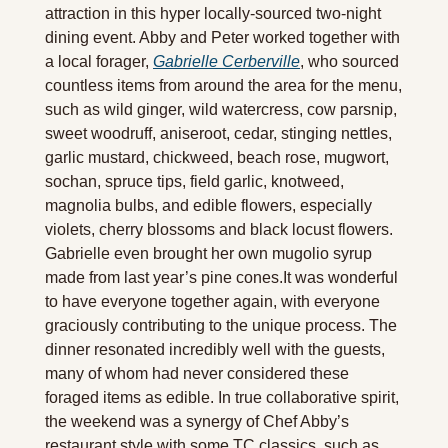
attraction in this hyper locally-sourced two-night 
dining event. Abby and Peter worked together with 
a local forager, 
Gabrielle Cerberville
, who sourced 
countless items from around the area for the menu, 
such as wild ginger, wild watercress, cow parsnip, 
sweet woodruff, aniseroot, cedar, stinging nettles, 
garlic mustard, chickweed, beach rose, mugwort, 
sochan, spruce tips, field garlic, knotweed, 
magnolia bulbs, and edible flowers, especially 
violets, cherry blossoms and black locust flowers. 
Gabrielle even brought her own mugolio syrup 
made from last year’s pine cones.It was wonderful 
to have everyone together again, with everyone 
graciously contributing to the unique process. The 
dinner resonated incredibly well with the guests, 
many of whom had never considered these 
foraged items as edible. In true collaborative spirit, 
the weekend was a synergy of Chef Abby’s 
restaurant style with some TC classics, such as 