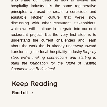
who share our ideas on how to evolve the 
hospitality industry. It's the same regenerative 
principles we used to create a conscious and 
equitable kitchen culture that we're now 
discussing with other restaurant stakeholders, 
which we will continue to integrate into our next 
restaurant project. But the very first step is to 
understand the current challenges and learn 
about the work that is already underway toward 
transforming the local hospitality industry.
Step by 
step, we're making connections and starting to 
build the foundation for the future of Tasting 
Counter in the Berkshires!
Keep Reading
Read all