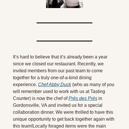
It’s hard to believe that it’s already been a year 
since we closed our restaurant. Recently, we 
invited members from our past team to come 
together for a truly one-of-a-kind dining 
experience. 
Chef Abby Duck
 (who as many of you 
will remember used to work with us at Tasting 
Counter) is now the chef of 
Près des Prés
 in 
Gordonsville, VA and invited us for a special 
collaboration dinner. We were thrilled to have this 
unique opportunity to get back together again with 
this team!Locally foraged items were the main 