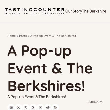
Our Story
The Berkshires
Home
Posts
A Pop-up Event & The Berkshires!
A Pop-up 
Event & The 
Berkshires!
A Pop-up Event & The Berkshires!
Jun 9, 2024