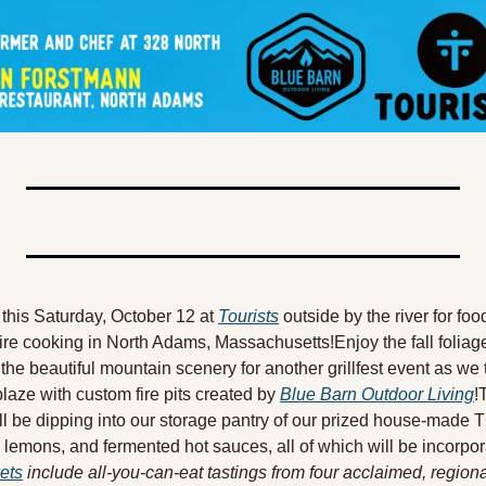
this Saturday, October 12 at 
Tourists
 outside by the river for foo
ire cooking in North Adams, Massachusetts!Enjoy the fall foliage 
the beautiful mountain scenery for another grillfest event as we 
 blaze with custom fire pits created by 
Blue Barn Outdoor Living
!
ll be dipping into our storage pantry of our prized house-made T
lemons, and fermented hot sauces, all of which will be incorpora
ets
 include all-you-can-eat tastings from four acclaimed, regiona