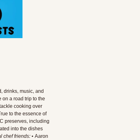
d, drinks, music, and 
on a road trip to the 
tackle cooking over 
True to the essence of 
C preserves, including 
ted into the dishes 
l chef friends:
 • Aaron 