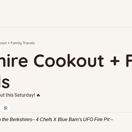
out + Family Travels
ire Cookout + F
ls
ut this Saturday! 🔥
n the Berkshires– 4 Chefs X Blue Barn's UFO Fire Pit –