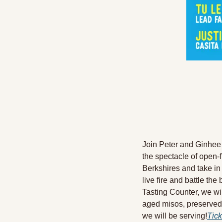
Join Peter and Ginhee 
the spectacle of open-f
Berkshires and take in 
live fire and battle the
Tasting Counter, we wi
aged misos, preserved 
we will be serving!
Tick