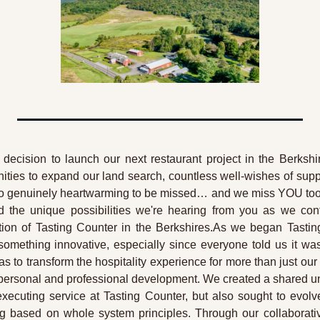
decision to launch our next restaurant project in the Berkshir
ities to expand our land search, countless well-wishes of supp
’s so genuinely heartwarming to be missed… and we miss YOU too! 
 the unique possibilities we're hearing from you as we con
ration of Tasting Counter in the Berkshires.As we began Tastin
mething innovative, especially since everyone told us it wa
as to transform the hospitality experience for more than just our
 personal and professional development. We created a shared und
executing service at Tasting Counter, but also sought to evolve
g based on whole system principles. Through our collaborati