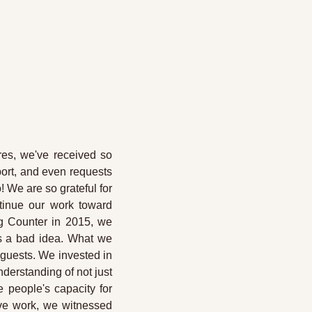
es, we've received so 
ort, and even requests 
We are so grateful for 
tinue our work toward 
g Counter in 2015, we 
s a bad idea. What we 
 guests. We invested in 
erstanding of not just 
 people's capacity for 
ve work, we witnessed 