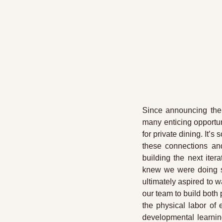
Since announcing the 
many enticing opportun
for private dining. It
these connections and
building the next ite
knew we were doing so
ultimately aspired to w
our team to build both
the physical labor of 
developmental learnin