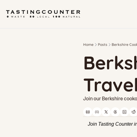
Home
Posts
Berkshire Cook
Berksh
Trave
Join our Berkshire cooko
Join Tasting Counter i