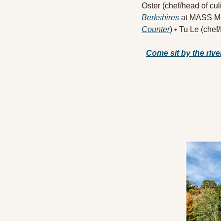
Oster (chef/head of cul
Berkshires
 at MASS Mo
Counter
) • Tu Le (chef
Come sit by the river