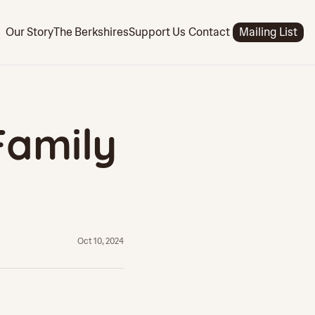
Support Us
Our Story
The Berkshires
Contact
Mailing List
amily 
Oct 10, 2024