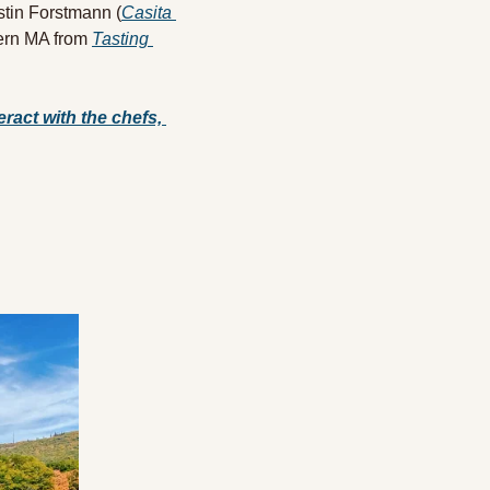
stin Forstmann (
Casita 
ern MA from 
Tasting 
ract with the chefs, 