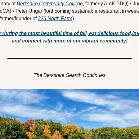
inary at 
Berkshire Community College
, formerly A-oK BBQ) • Ju
CA) • Peter Ungar (forthcoming sustainable restaurant in west
/farmer/founder of 
328 North Farm
) 
 during the most beautiful time of fall, eat delicious food,inte
and connect with more of our vibrant community!
The Berkshire Search Continues