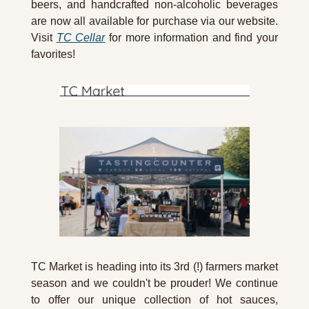
beers, and handcrafted non-alcoholic beverages 
are now all available for purchase via our website. 
Visit 
TC Cellar
 for more information and find your 
favorites!
TC Market is heading into its 3rd (!) farmers market 
season and we couldn't be prouder! We continue 
to offer our unique collection of hot sauces, 