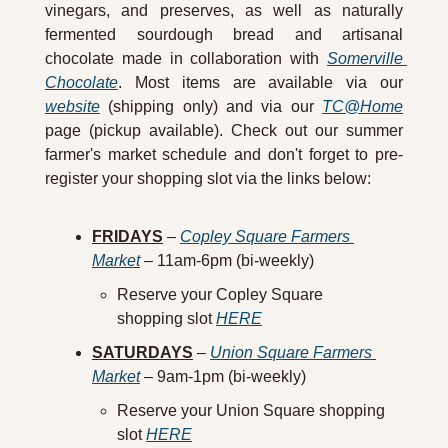
vinegars, and preserves, as well as naturally 
fermented sourdough bread and artisanal 
chocolate made in collaboration with 
Somerville 
Chocolate
. Most items are available via our 
website
 (shipping only) and via our 
TC@Home
page (pickup available). Check out our summer 
farmer's market schedule and don't forget to pre-
register your shopping slot via the links below:
FRIDAYS
 – 
Copley Square Farmers 
Market
 – 11am-6pm (bi-weekly)
Reserve your Copley Square 
shopping slot 
HERE
SATURDAYS
 – 
Union Square Farmers 
Market
 – 9am-1pm (bi-weekly)
Reserve your Union Square shopping 
slot 
HERE