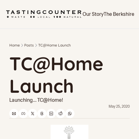
Our Story
The Berkshires
Home
Posts
TC@Home Launch
TC@Home 
Launch
Launching... TC@Home!
May 25, 2020