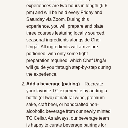
experiences are two hours in length (6-8 
pm) and will be held every Friday and 
Saturday via Zoom. During this 
experience, you will prepare and plate 
three courses featuring locally sourced, 
seasonal ingredients alongside Chef 
Ungár. All ingredients will arrive pre-
portioned, with only some light 
preparation required, which Chef Ungár 
will guide you through step-by-step during 
the experience.
Add a beverage (pairing)
 – Recreate 
your favorite TC experience by adding a 
bottle (or two) of natural wine, premium 
sake, craft beer, or handcrafted non-
alcoholic beverage from our newly minted 
TC Cellar. As always, our beverage team 
is happy to curate beverage pairings for 