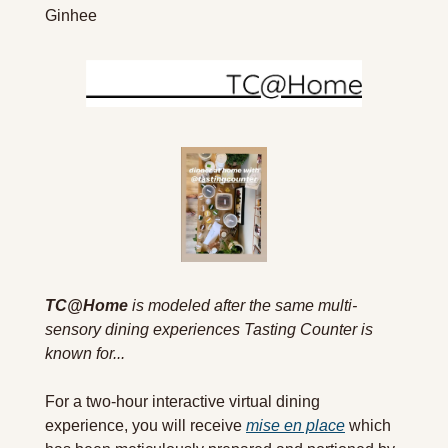
Ginhee
TC@Home
 is modeled after the same multi-
sensory dining experiences Tasting Counter is 
known for...
For a two-hour interactive virtual dining 
experience, you will receive 
mise en place
 which 