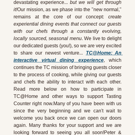
devastating experience... 
but we will get through 
it!
Our mission, as we phase into the "new normal," 
remains at the core of our concept: 
create 
experiential dining events that connect our guests 
with our chefs through a constantly evolving, 
locally sourced, seasonal menu
. We live to delight 
our dedicated guests (you!), so we are very excited 
to share our newest venture... 
TC@Home:
 An 
interactive virtual dining experience
, which 
continues the TC mission of bringing guests closer 
to the process of cooking, while giving our guests 
and chefs the ability to interact with each other. 
Read more below on how to participate in 
TC@Home and other ways to support Tasting 
Counter right now.Many of you have been with us 
since the very beginning and we can't wait to 
welcome you back once we can open our doors 
again. Many thanks for your support and we are 
looking forward to seeing you all soon!Peter & 