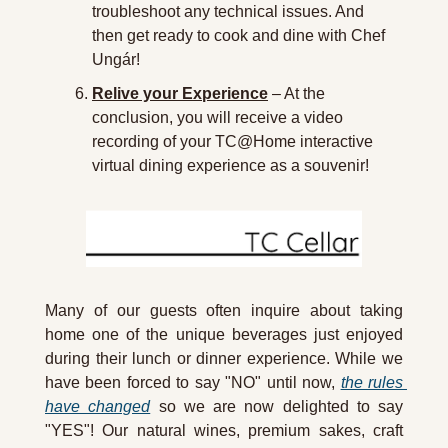
troubleshoot any technical issues. And 
then get ready to cook and dine with Chef 
Ungár!
Relive your Experience
 – At the 
conclusion, you will receive a video 
recording of your TC@Home interactive 
virtual dining experience as a souvenir!
Many of our guests often inquire about taking 
home one of the unique beverages just enjoyed 
during their lunch or dinner experience. While we 
have been forced to say "NO" until now, 
the rules 
have changed
 so we are now delighted to say 
"YES"! Our natural wines, premium sakes, craft 