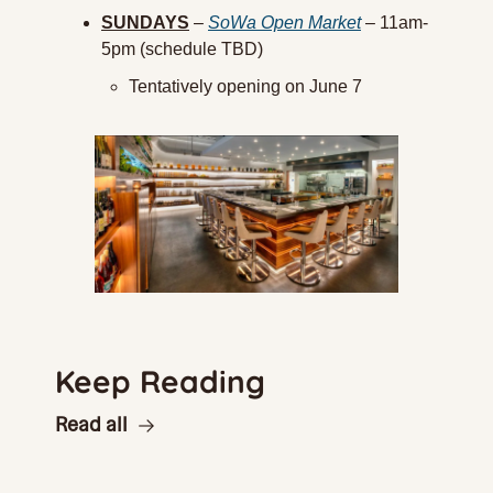
SUNDAYS
 – 
SoWa Open Market
 – 11am-
5pm (schedule TBD)
Tentatively opening on June 7
Keep Reading
Read all