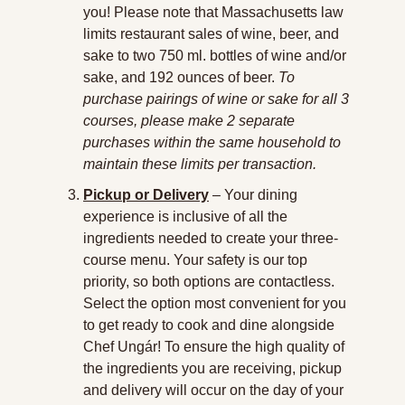
you! Please note that Massachusetts law 
limits restaurant sales of wine, beer, and 
sake to two 750 ml. bottles of wine and/or 
sake, and 192 ounces of beer. 
To 
purchase pairings of wine or sake for all 3 
courses, please make 2 separate 
purchases within the same household to 
maintain these limits per transaction.
Pickup or Delivery
 – Your dining 
experience is inclusive of all the 
ingredients needed to create your three-
course menu. Your safety is our top 
priority, so both options are contactless. 
Select the option most convenient for you 
to get ready to cook and dine alongside 
Chef Ungár! To ensure the high quality of 
the ingredients you are receiving, pickup 
and delivery will occur on the day of your 