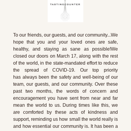
To our friends, our guests, and our community...We 
hope that you and your loved ones are safe, 
healthy, and staying as sane as possible!We 
closed our doors on March 17, along with the rest 
of the world, in the state-mandated effort to reduce 
the spread of COVID-19. Our top priority 
has always been the safety and well-being of our 
team, our guests, and our community. Over these 
past two months, the words of concern and 
encouragement you have sent from near and far 
mean the world to us. During times like this, we 
are comforted by these acts of kindness and 
support, reminding us how small the world really is 
and how essential our community is. It has been a 