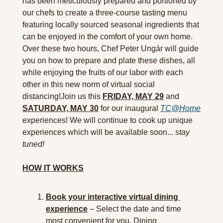
has been meticulously prepared and portioned by 
our chefs to create a three-course tasting menu 
featuring locally sourced seasonal ingredients that 
can be enjoyed in the comfort of your own home. 
Over these two hours, Chef Peter Ungár will guide 
you on how to prepare and plate these dishes, all 
while enjoying the fruits of our labor with each 
other in this new norm of virtual social 
distancing!Join us this 
FRIDAY, MAY 29
 and 
SATURDAY, MAY 30
 for our inaugural 
TC@Home
experiences! We will continue to cook up unique 
experiences which will be available soon... 
stay 
tuned!
HOW IT WORKS
Book your interactive virtual dining 
experience
 – Select the date and time 
most convenient for you. Dining 