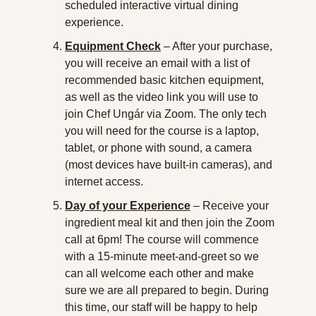
scheduled interactive virtual dining 
experience.
Equipment Check
 – After your purchase, 
you will receive an email with a list of 
recommended basic kitchen equipment, 
as well as the video link you will use to 
join Chef Ungár via Zoom. The only tech 
you will need for the course is a laptop, 
tablet, or phone with sound, a camera 
(most devices have built-in cameras), and 
internet access.
Day of your Experience
 – Receive your 
ingredient meal kit and then join the Zoom 
call at 6pm! The course will commence 
with a 15-minute meet-and-greet so we 
can all welcome each other and make 
sure we are all prepared to begin. During 
this time, our staff will be happy to help 