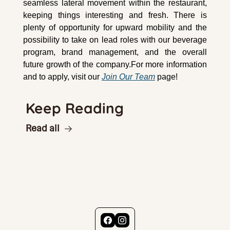
seamless lateral movement within the restaurant, 
keeping things interesting and fresh. There is 
plenty of opportunity for upward mobility and the 
possibility to take on lead roles with our beverage 
program, brand management, and the overall 
future growth of the company.For more information 
and to apply, visit our 
Join Our Team
 page!
Keep Reading
Read all