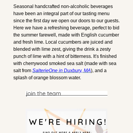
Seasonal handcrafted non-alcoholic beverages 
have been an integral part of our tasting menu 
since the first day we open our doors to our guests. 
Here we have a refreshing beverage, perfect to bid 
the summer farewell, made with English cucumber 
and fresh lime. Local cucumbers are juiced and 
blended with lime zest, giving the drink a zesty 
punch of lime with a hint of bitterness. It's finished 
with cherrywood smoked sea salt (made with sea 
salt from 
SalterieOne in Duxbury, MA
), and a 
splash of orange blossom water.