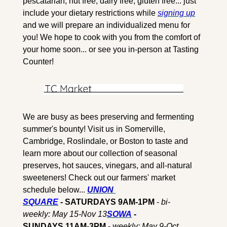
pescatarian, nut free, dairy free, gluten free... just 
include your dietary restrictions while 
signing up
and we will prepare an individualized menu for 
you! We hope to cook with you from the comfort of 
your home soon... or see you in-person at Tasting 
Counter!
We are busy as bees preserving and fermenting 
summer's bounty! Visit us in Somerville, 
Cambridge, Roslindale, or Boston to taste and 
learn more about our collection of seasonal 
preserves, hot sauces, vinegars, and all-natural 
sweeteners! Check out our farmers' market 
schedule below... 
UNION 
SQUARE
 - SATURDAYS 9AM-1PM
 - 
bi-
weekly: May 15-Nov 13
SOWA
 - 
SUNDAYS 11AM-3PM - 
weekly: May 9-Oct 