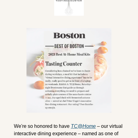
We're so honored to have 
TC@Home
 – our virtual 
interactive dining experience – named as one of 