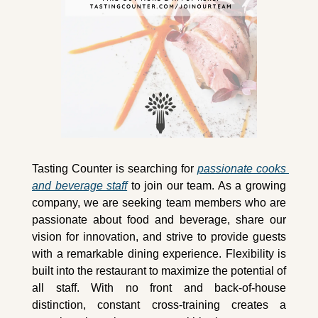
Tasting Counter is searching for 
passionate cooks 
and beverage staff
 to join our team. As a growing 
company, we are seeking team members who are 
passionate about food and beverage, share our 
vision for innovation, and strive to provide guests 
with a remarkable dining experience. Flexibility is 
built into the restaurant to maximize the potential of 
all staff. With no front and back-of-house 
distinction, constant cross-training creates a 