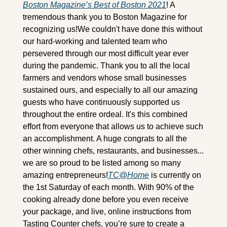
Boston Magazine’s Best of Boston 2021
! A 
tremendous thank you to Boston Magazine for 
recognizing us!We couldn't have done this without 
our hard-working and talented team who 
persevered through our most difficult year ever 
during the pandemic. Thank you to all the local 
farmers and vendors whose small businesses 
sustained ours, and especially to all our amazing 
guests who have continuously supported us 
throughout the entire ordeal. It's this combined 
effort from everyone that allows us to achieve such 
an accomplishment. A huge congrats to all the 
other winning chefs, restaurants, and businesses... 
we are so proud to be listed among so many 
amazing entrepreneurs!
TC@Home
 is currently on 
the 1st Saturday of each month. With 90% of the 
cooking already done before you even receive 
your package, and live, online instructions from 
Tasting Counter chefs, you’re sure to create a 