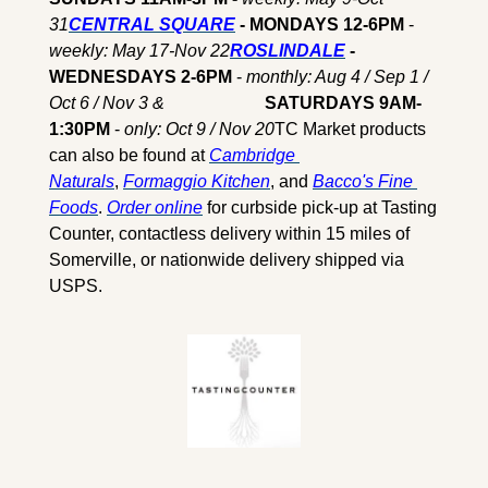
31
CENTRAL SQUARE
 - MONDAYS 12-6PM
 - 
weekly: May 17-Nov 22
ROSLINDALE
 - 
WEDNESDAYS 2-6PM 
- 
monthly: Aug 4 / Sep 1 / 
Oct 6 / Nov 3 & 
                      SATURDAYS 9AM-
1:30PM 
- 
only: Oct 9 / Nov 20
TC Market products 
can also be found at 
Cambridge 
Naturals
, 
Formaggio Kitchen
, and 
Bacco's Fine 
Foods
. 
Order online
 for curbside pick-up at Tasting 
Counter, contactless delivery within 15 miles of 
Somerville, or nationwide delivery shipped via 
USPS.