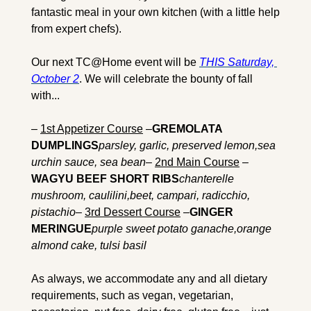
fantastic meal in your own kitchen (with a little help 
from expert chefs).
Our next TC@Home event will be 
THIS Saturday, 
October 2
. We will celebrate the bounty of fall 
with... 
– 
1st Appetizer Course
 –
GREMOLATA 
DUMPLINGS
parsley, garlic, preserved lemon,sea 
urchin sauce, sea bean
– 
2nd Main Course
 –
WAGYU BEEF SHORT RIBS
chanterelle 
mushroom, caulilini,beet, campari, radicchio, 
pistachio
– 
3rd Dessert Course
 –
GINGER 
MERINGUE
purple sweet potato ganache,orange 
almond cake, tulsi basil
As always, we accommodate any and all dietary 
requirements, such as vegan, vegetarian, 