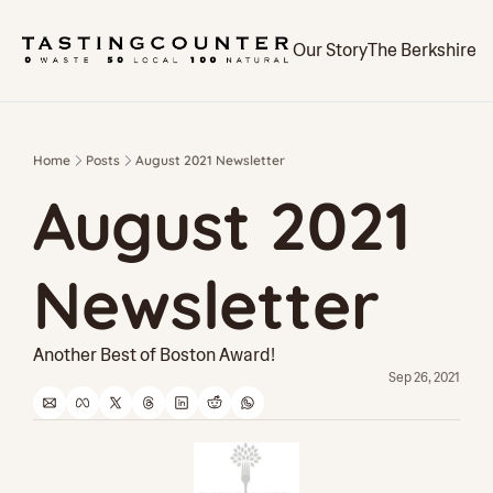
Our Story
The Berkshires
Home
Posts
August 2021 Newsletter
August 2021 
Newsletter
Another Best of Boston Award!
Sep 26, 2021